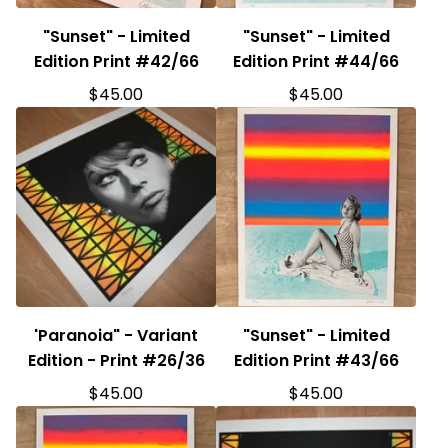
"Sunset" - Limited
"Sunset" - Limited
Edition Print #42/66
Edition Print #44/66
$
45.00
$
45.00
'Paranoia" - Variant
"Sunset" - Limited
Edition - Print #26/36
Edition Print #43/66
$
45.00
$
45.00