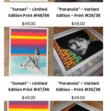
"Sunset" - Limited
"Paranoia" - Variant
Edition Print #46/66
Edition - Print #29/36
$
45.00
$
45.00
"Sunset" - Limited
"Paranoia" - Variant
Edition Print #47/66
Edition - Print #30/36
$
45.00
$
45.00