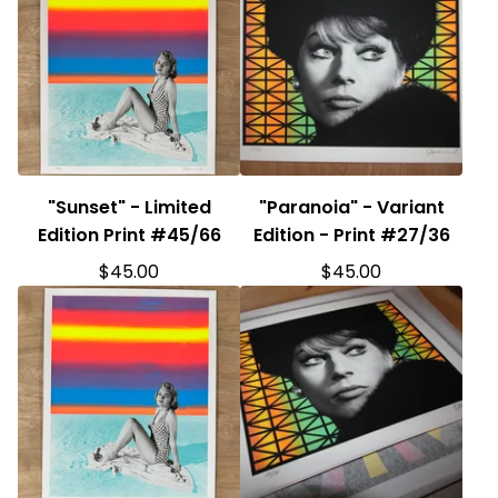
"Sunset" - Limited
"Paranoia" - Variant
Edition Print #45/66
Edition - Print #27/36
$
45.00
$
45.00