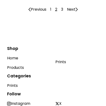
Previous
1
2
3
Next
Shop
Home
Prints
Products
Categories
Prints
Follow
Instagram
X