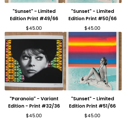
"Sunset" - Limited
"Sunset" - Limited
Edition Print #49/66
Edition Print #50/66
$
45.00
$
45.00
"Paranoia" - Variant
"Sunset" - Limited
Edition - Print #32/36
Edition Print #51/66
$
45.00
$
45.00