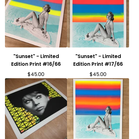
"Sunset" - Limited
"Sunset" - Limited
Edition Print #16/66
Edition Print #17/66
$
45.00
$
45.00