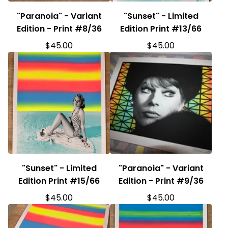
"Paranoia" - Variant
"Sunset" - Limited
Edition - Print #8/36
Edition Print #13/66
$
45.00
$
45.00
"Sunset" - Limited
"Paranoia" - Variant
Edition Print #15/66
Edition - Print #9/36
$
45.00
$
45.00