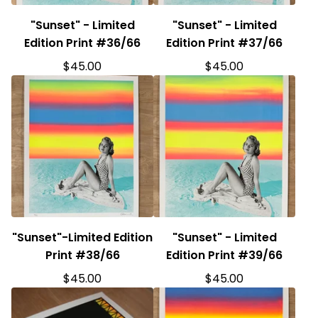
"Sunset" - Limited
"Sunset" - Limited
Edition Print #36/66
Edition Print #37/66
$
45.00
$
45.00
"Sunset"-Limited Edition
"Sunset" - Limited
Print #38/66
Edition Print #39/66
$
45.00
$
45.00