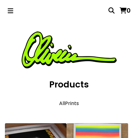
0
Products
All
Prints