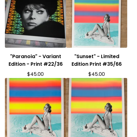
"Paranoia" - Variant
"Sunset" - Limited
Edition - Print #22/36
Edition Print #35/66
$
45.00
$
45.00