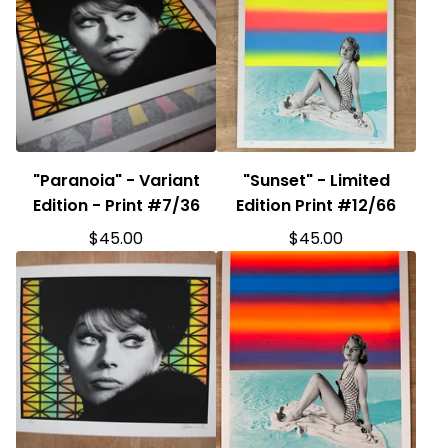
"Paranoia" - Variant
"Sunset" - Limited
Edition - Print #7/36
Edition Print #12/66
$
45.00
$
45.00