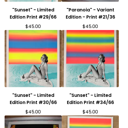
"Sunset" - Limited
"Paranoia" - Variant
Edition Print #29/66
Edition - Print #21/36
$
45.00
$
45.00
"Sunset" - Limited
"Sunset" - Limited
Edition Print #30/66
Edition Print #34/66
$
45.00
$
45.00