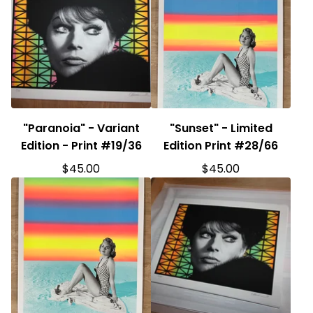
"Paranoia" - Variant
"Sunset" - Limited
Edition - Print #19/36
Edition Print #28/66
$
45.00
$
45.00