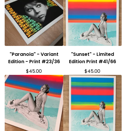
"Paranoia" - Variant
"Sunset" - Limited
Edition - Print #23/36
Edition Print #41/66
$
45.00
$
45.00