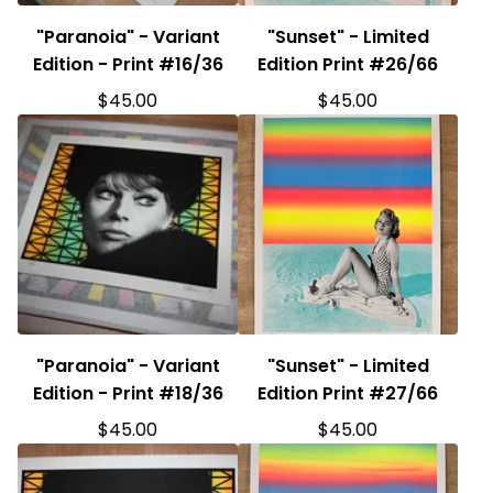
"Paranoia" - Variant
"Sunset" - Limited
Edition - Print #16/36
Edition Print #26/66
$
45.00
$
45.00
"Paranoia" - Variant
"Sunset" - Limited
Edition - Print #18/36
Edition Print #27/66
$
45.00
$
45.00