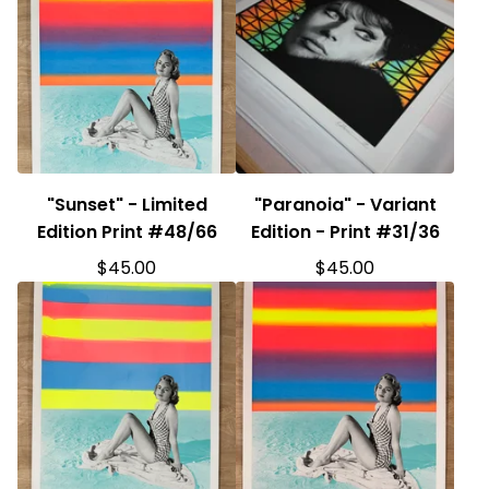
"Sunset" - Limited
"Paranoia" - Variant
Edition Print #48/66
Edition - Print #31/36
$
45.00
$
45.00