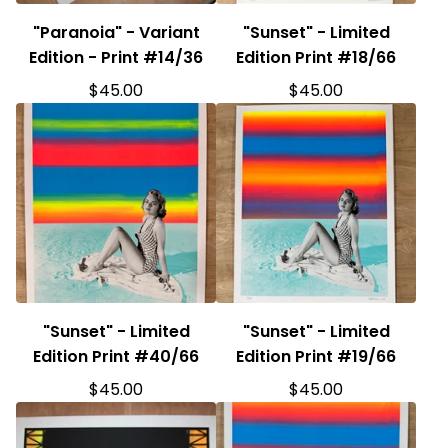
"Paranoia" - Variant
"Sunset" - Limited
Edition - Print #14/36
Edition Print #18/66
$
45.00
$
45.00
"Sunset" - Limited
"Sunset" - Limited
Edition Print #40/66
Edition Print #19/66
$
45.00
$
45.00