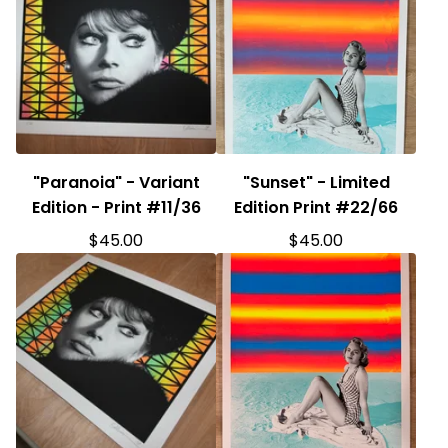
"Paranoia" - Variant
"Sunset" - Limited
Edition - Print #11/36
Edition Print #22/66
$
45.00
$
45.00