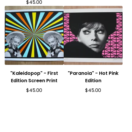
$
45.00
"Kaleidopop" - First
"Paranoia" - Hot Pink
Edition Screen Print
Edition
$
45.00
$
45.00