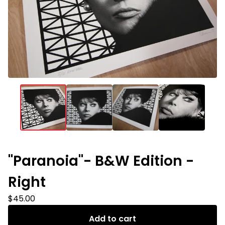
"Paranoia"- B&W Edition -
Right
$
45.00
Add to cart