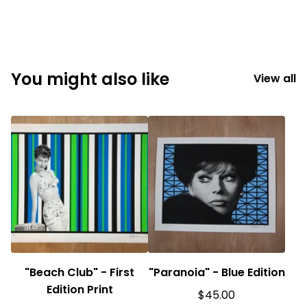
You might also like
View all
"Beach Club" - First
"Paranoia" - Blue Edition
Edition Print
$
45.00