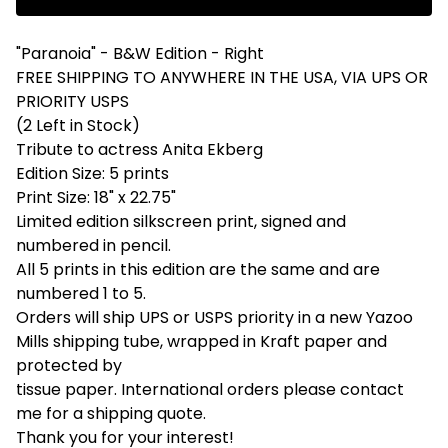
"Paranoia" - B&W Edition - Right
FREE SHIPPING TO ANYWHERE IN THE USA, VIA UPS OR
PRIORITY USPS
(2 Left in Stock)
Tribute to actress Anita Ekberg
Edition Size: 5 prints
Print Size: 18" x 22.75"
Limited edition silkscreen print, signed and
numbered in pencil.
All 5 prints in this edition are the same and are
numbered 1 to 5.
Orders will ship UPS or USPS priority in a new Yazoo
Mills shipping tube, wrapped in Kraft paper and
protected by
tissue paper. International orders please contact
me for a shipping quote.
Thank you for your interest!