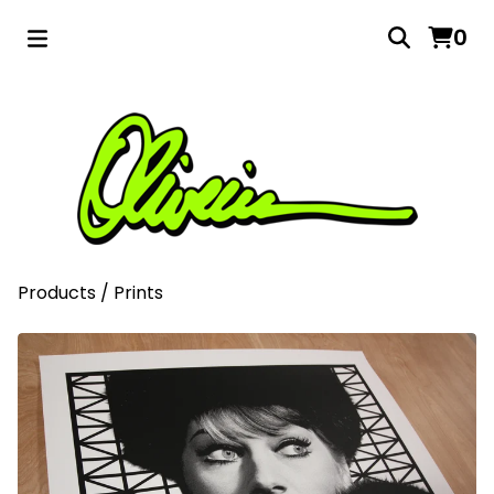
0
Products
/
Prints