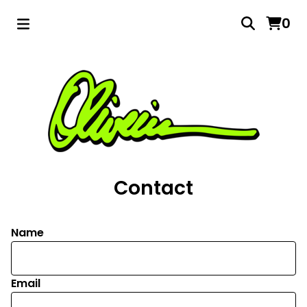
0
Contact
Name
Email