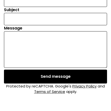
Subject
Message
Send message
Protected by reCAPTCHA. Google's
Privacy Policy
and
Terms of Service
apply.