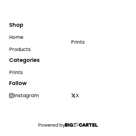
Shop
Home
Prints
Products
Categories
Prints
Follow
Instagram
X
Powered by