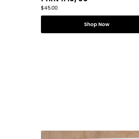
$
45.00
Shop Now