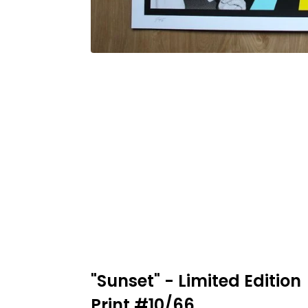
"Sunset" - Limited Edition
Print #10/66