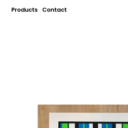
Products
Contact