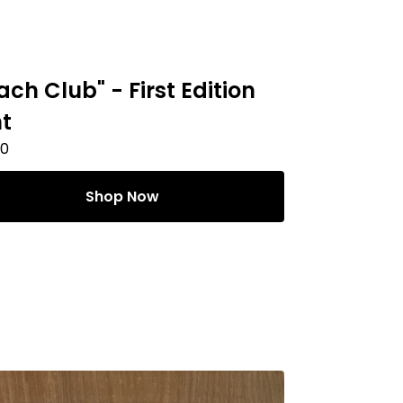
ach Club" - First Edition
nt
00
Shop Now