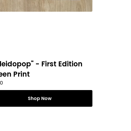
leidopop" - First Edition
een Print
00
Shop Now