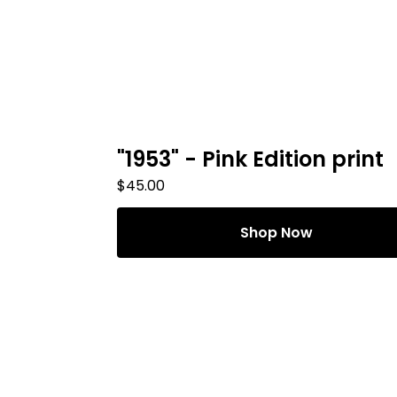
"1953" - Pink Edition print
$
45.00
Shop Now