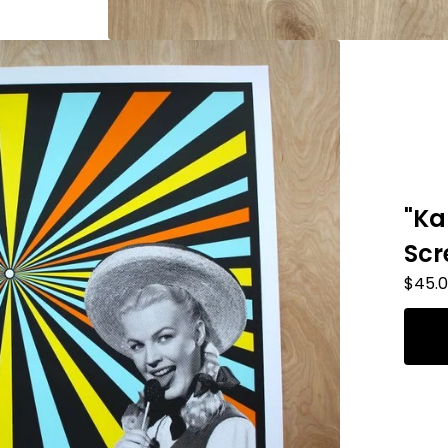
"Ka
Scr
$
45.