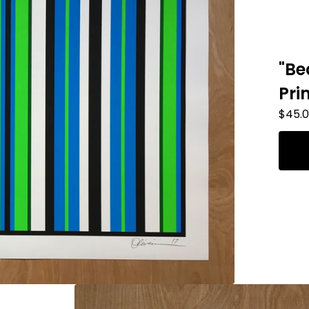
"Be
Pri
$
45.