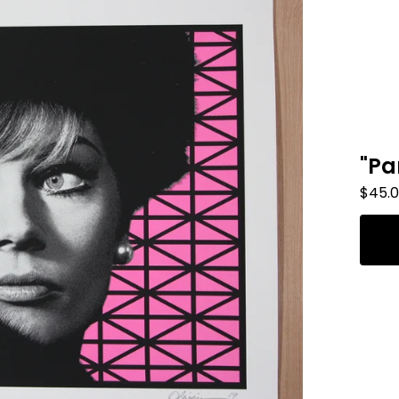
"Pa
$
45.