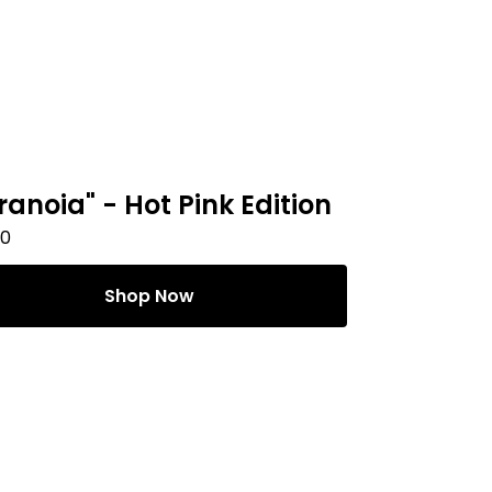
ranoia" - Hot Pink Edition
00
Shop Now