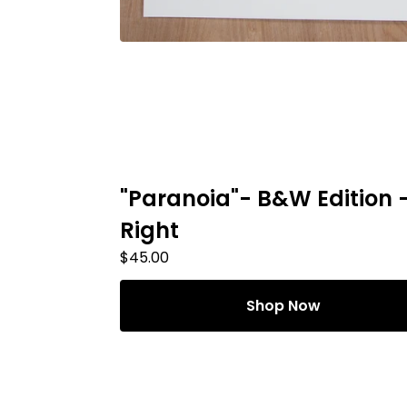
"Paranoia"- B&W Edition 
Right
$
45.00
Shop Now