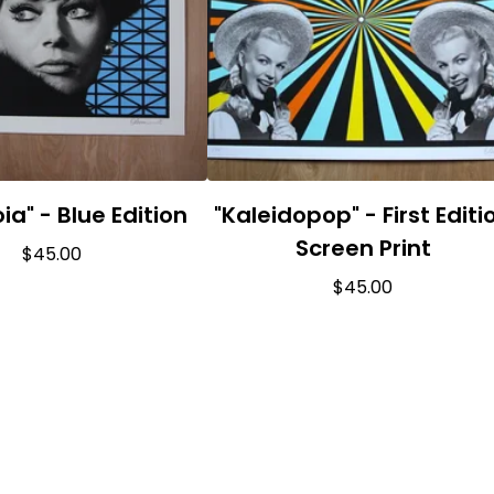
ia" - Blue Edition
"Kaleidopop" - First Editi
Screen Print
$
45.00
$
45.00