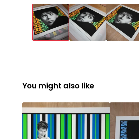
You might also like