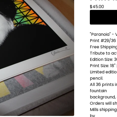
$
45.00
"Paranoia" - 
Print #29/36
Free Shippin
Tribute to ac
Edition Size: 
Print Size: 18"
Limited editi
pencil.
All 36 prints 
fountain
background, 
Orders will s
Mills shippi
by