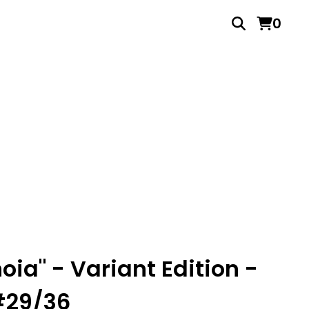
0
oia" - Variant Edition -
#29/36