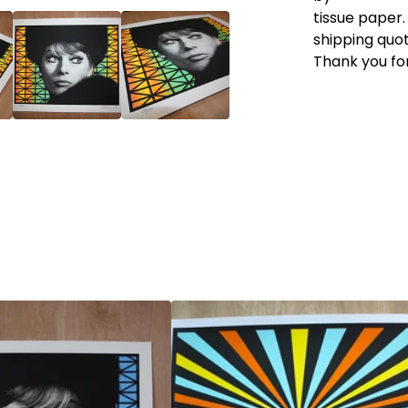
tissue paper.
shipping quot
Thank you for