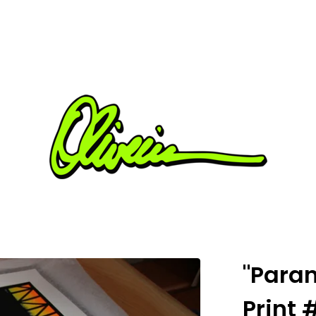
"Paran
Print 