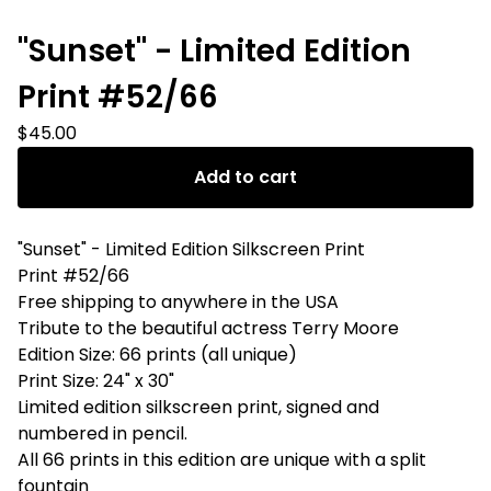
"Sunset" - Limited Edition
Print #52/66
$
45.00
Add to cart
"Sunset" - Limited Edition Silkscreen Print
Print #52/66
Free shipping to anywhere in the USA
Tribute to the beautiful actress Terry Moore
Edition Size: 66 prints (all unique)
Print Size: 24" x 30"
Limited edition silkscreen print, signed and
numbered in pencil.
All 66 prints in this edition are unique with a split
fountain