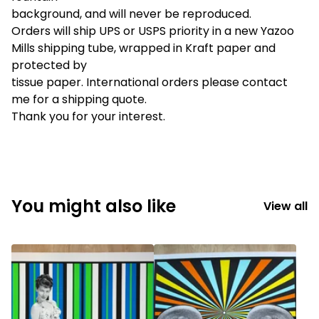
background, and will never be reproduced.
Orders will ship UPS or USPS priority in a new Yazoo
Mills shipping tube, wrapped in Kraft paper and
protected by
tissue paper. International orders please contact
me for a shipping quote.
Thank you for your interest.
You might also like
View all