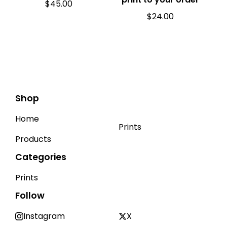
$
45.00
$
24.00
Shop
Home
Prints
Products
Categories
Prints
Follow
Instagram
X