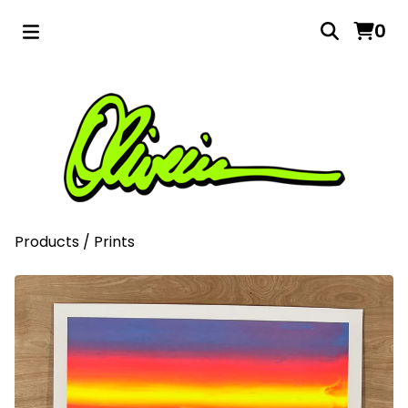
0
Products
/
Prints