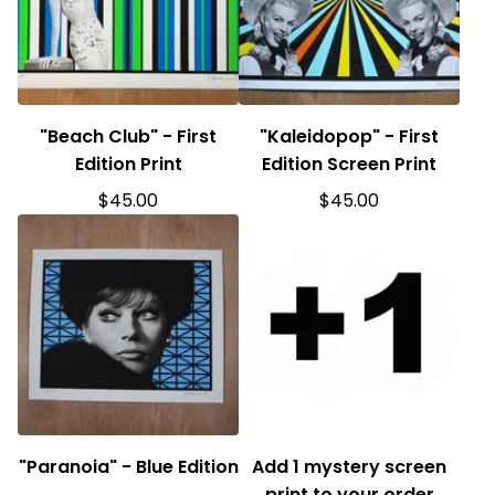
"Beach Club" - First
"Kaleidopop" - First
Edition Print
Edition Screen Print
$
45.00
$
45.00
"Paranoia" - Blue Edition
Add 1 mystery screen
print to your order