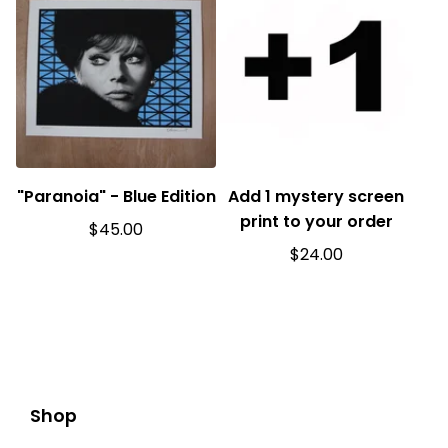
"Paranoia" - Blue Edition
Add 1 mystery screen
print to your order
$
45.00
$
24.00
Shop