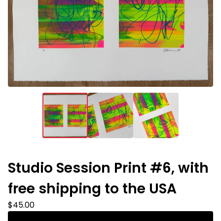
Studio Session Print #6, with
free shipping to the USA
$
45.00