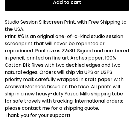
Add to cart
Studio Session Silkscreen Print, with Free Shipping to
the USA.
Print #6 is an original one-of-a-kind studio session
screenprint that will never be reprinted or
reproduced. Print size is 22x30. Signed and numbered
in pencil, printed on fine art Arches paper, 100%
Cotton Bfk Rives with two deckled edges and two
natural edges. Orders will ship via UPS or USPS
priority mail; carefully wrapped in Kraft paper with
Archival Methods tissue on the face. All prints will
ship in a new heavy-duty Yazoo Mills shipping tube
for safe travels with tracking. International orders:
please contact me for a shipping quote.
Thank you for your support!