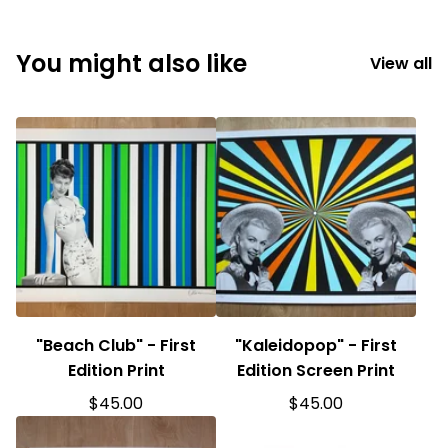
You might also like
View all
"Beach Club" - First
"Kaleidopop" - First
Edition Print
Edition Screen Print
$
45.00
$
45.00