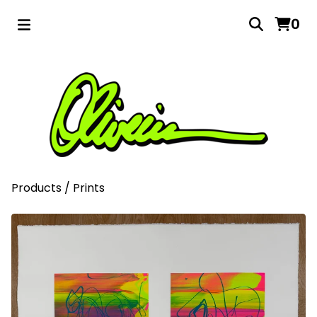
0
Products
/
Prints