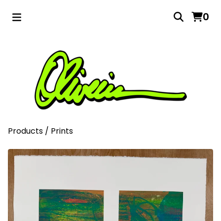
0
Products
/
Prints