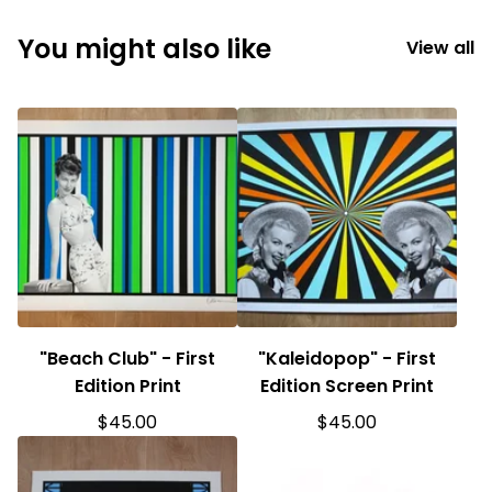
You might also like
View all
"Beach Club" - First
"Kaleidopop" - First
Edition Print
Edition Screen Print
$
45.00
$
45.00