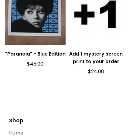
"Paranoia" - Blue Edition
Add 1 mystery screen
print to your order
$
45.00
$
24.00
Shop
Home