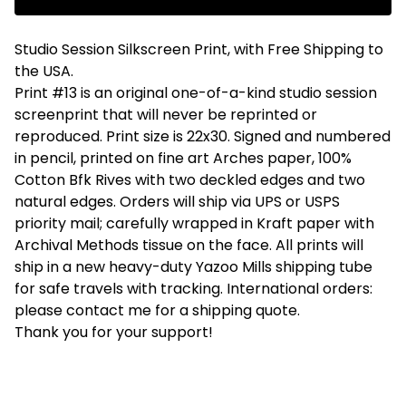
Studio Session Silkscreen Print, with Free Shipping to
the USA.
Print #13 is an original one-of-a-kind studio session
screenprint that will never be reprinted or
reproduced. Print size is 22x30. Signed and numbered
in pencil, printed on fine art Arches paper, 100%
Cotton Bfk Rives with two deckled edges and two
natural edges. Orders will ship via UPS or USPS
priority mail; carefully wrapped in Kraft paper with
Archival Methods tissue on the face. All prints will
ship in a new heavy-duty Yazoo Mills shipping tube
for safe travels with tracking. International orders:
please contact me for a shipping quote.
Thank you for your support!