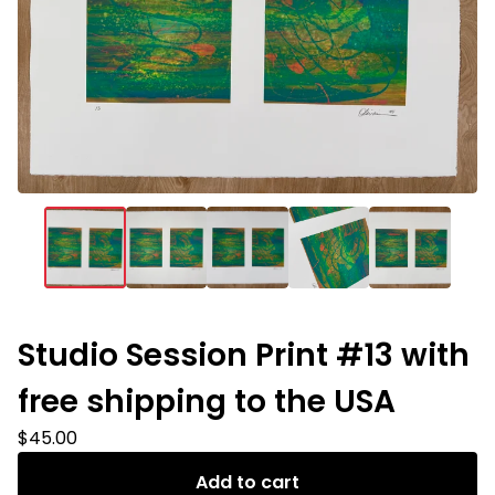
Studio Session Print #13 with
free shipping to the USA
$
45.00
Add to cart