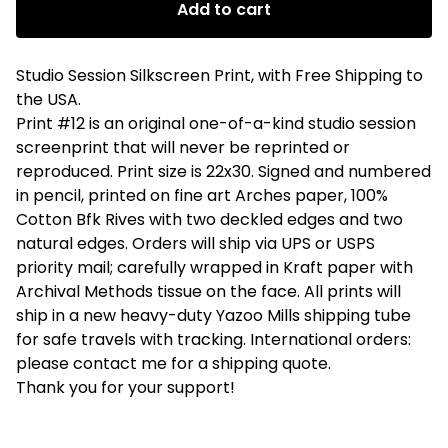
Add to cart
Studio Session Silkscreen Print, with Free Shipping to
the USA.
Print #12 is an original one-of-a-kind studio session
screenprint that will never be reprinted or
reproduced. Print size is 22x30. Signed and numbered
in pencil, printed on fine art Arches paper, 100%
Cotton Bfk Rives with two deckled edges and two
natural edges. Orders will ship via UPS or USPS
priority mail; carefully wrapped in Kraft paper with
Archival Methods tissue on the face. All prints will
ship in a new heavy-duty Yazoo Mills shipping tube
for safe travels with tracking. International orders:
please contact me for a shipping quote.
Thank you for your support!