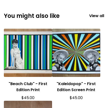
You might also like
View all
"Beach Club" - First
"Kaleidopop" - First
Edition Print
Edition Screen Print
$
45.00
$
45.00