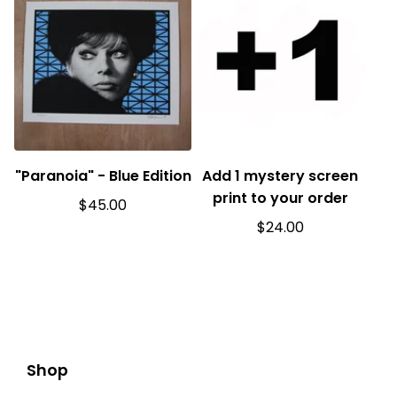
"Paranoia" - Blue Edition
Add 1 mystery screen
print to your order
$
45.00
$
24.00
Shop