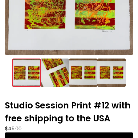
Studio Session Print #12 with
free shipping to the USA
$
45.00