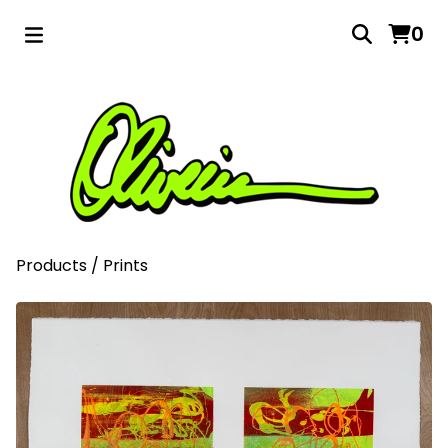
0
Products
/
Prints