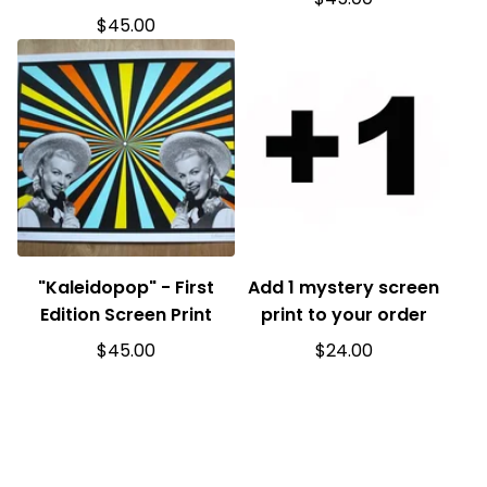
$
45.00
"Kaleidopop" - First
Add 1 mystery screen
Edition Screen Print
print to your order
$
45.00
$
24.00