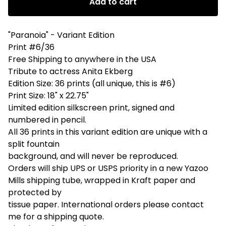
Add to cart
"Paranoia" - Variant Edition
Print #6/36
Free Shipping to anywhere in the USA
Tribute to actress Anita Ekberg
Edition Size: 36 prints (all unique, this is #6)
Print Size: 18" x 22.75"
Limited edition silkscreen print, signed and
numbered in pencil.
All 36 prints in this variant edition are unique with a
split fountain
background, and will never be reproduced.
Orders will ship UPS or USPS priority in a new Yazoo
Mills shipping tube, wrapped in Kraft paper and
protected by
tissue paper. International orders please contact
me for a shipping quote.