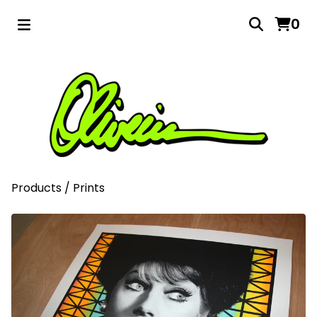
0
Products
/
Prints