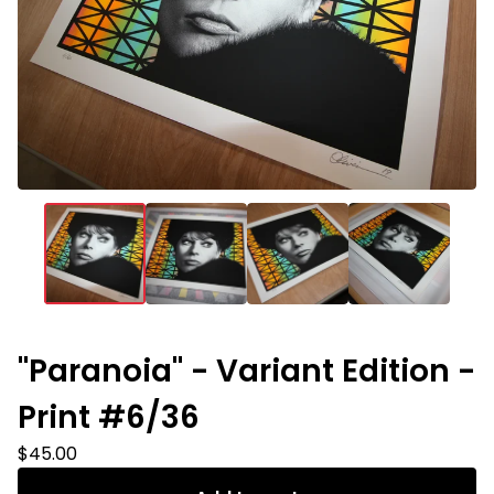
"Paranoia" - Variant Edition -
Print #6/36
$
45.00