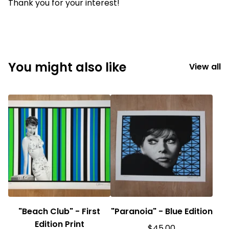
Thank you for your interest!
You might also like
View all
"Beach Club" - First
"Paranoia" - Blue Edition
Edition Print
$
45.00